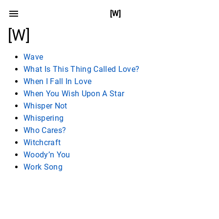
[W]
[W]
Wave
What Is This Thing Called Love?
When I Fall In Love
When You Wish Upon A Star
Whisper Not
Whispering
Who Cares?
Witchcraft
Woody’n You
Work Song